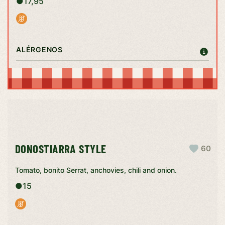
●
17,95
ALÉRGENOS
DONOSTIARRA STYLE
60
Tomato, bonito Serrat, anchovies, chili and onion.
●
15