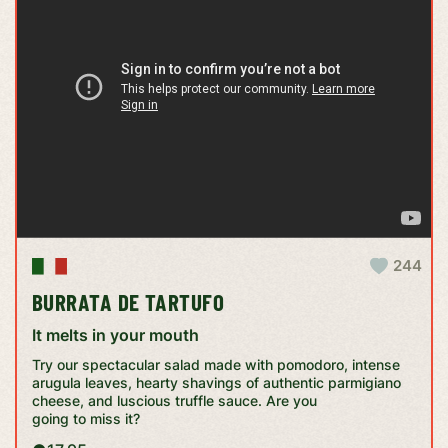
244
BURRATA DE TARTUFO
It melts in your mouth
Try our spectacular salad made with pomodoro, intense
arugula leaves, hearty shavings of authentic parmigiano
cheese, and luscious truffle sauce. Are you
going to miss it?