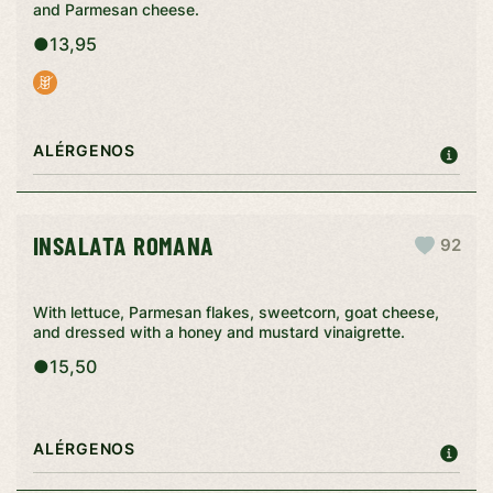
and Parmesan cheese.
●
13,95
ALÉRGENOS
INSALATA ROMANA
92
With lettuce, Parmesan flakes, sweetcorn, goat cheese,
and dressed with a honey and mustard vinaigrette.
●
15,50
ALÉRGENOS