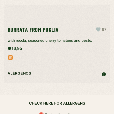
BURRATA FROM PUGLIA
67
with rucola, seasoned cherry tomatoes and pesto.
●
16,95
ALÉRGENOS
CHECK HERE FOR ALLERGENS