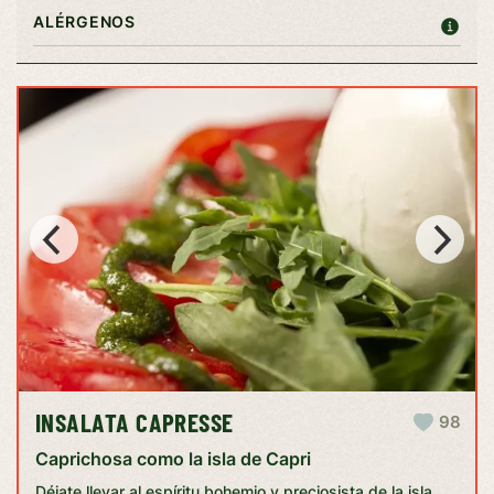
ALÉRGENOS
INSALATA CAPRESSE
98
Caprichosa como la isla de Capri
Déjate llevar al espíritu bohemio y preciosista de la isla