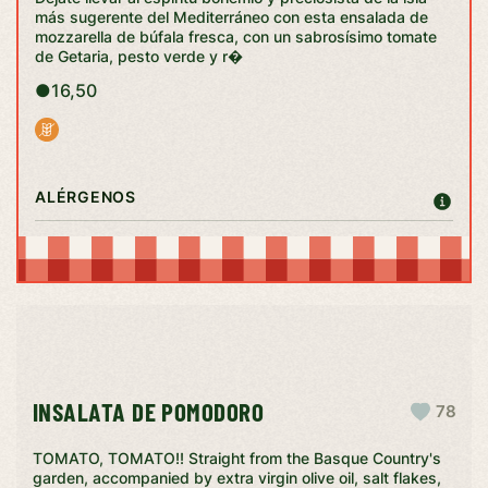
más sugerente del Mediterráneo con esta ensalada de
mozzarella de búfala fresca, con un sabrosísimo tomate
de Getaria, pesto verde y r�
●
16,50
ALÉRGENOS
INSALATA DE POMODORO
78
TOMATO, TOMATO!! Straight from the Basque Country's
garden, accompanied by extra virgin olive oil, salt flakes,