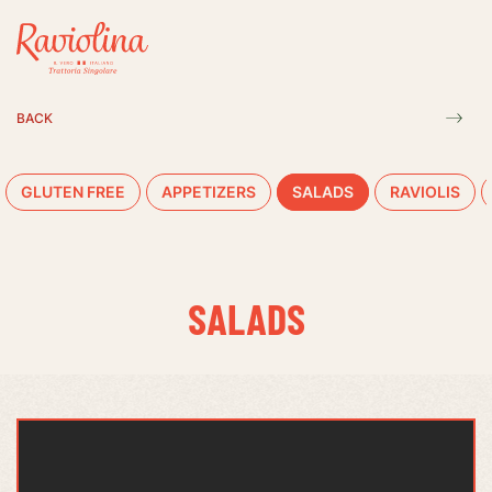
BACK
GLUTEN FREE
APPETIZERS
SALADS
RAVIOLIS
SALADS